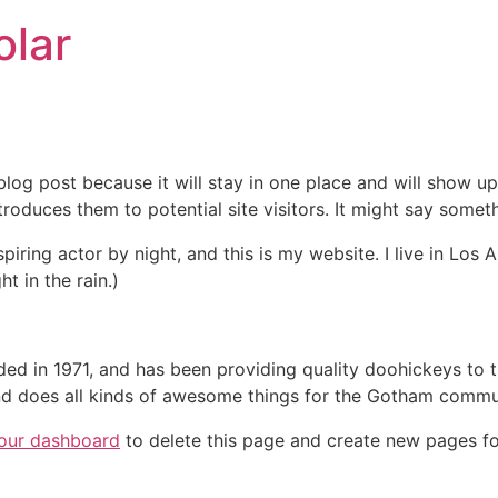
lar
 blog post because it will stay in one place and will show up
oduces them to potential site visitors. It might say somethi
spiring actor by night, and this is my website. I live in Lo
ht in the rain.)
in 1971, and has been providing quality doohickeys to th
d does all kinds of awesome things for the Gotham commu
our dashboard
to delete this page and create new pages fo