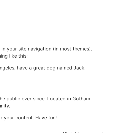
 in your site navigation (in most themes).
ng like this:
s Angeles, have a great dog named Jack,
e public ever since. Located in Gotham
nity.
r your content. Have fun!