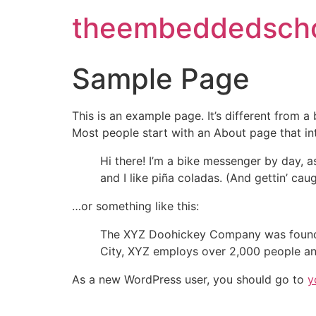
theembeddedscho
Sample Page
This is an example page. It’s different from a
Most people start with an About page that intr
Hi there! I’m a bike messenger by day, a
and I like piña coladas. (And gettin’ caug
…or something like this:
The XYZ Doohickey Company was founded 
City, XYZ employs over 2,000 people an
As a new WordPress user, you should go to
y