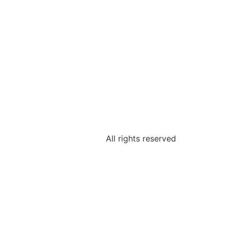
All rights reserved