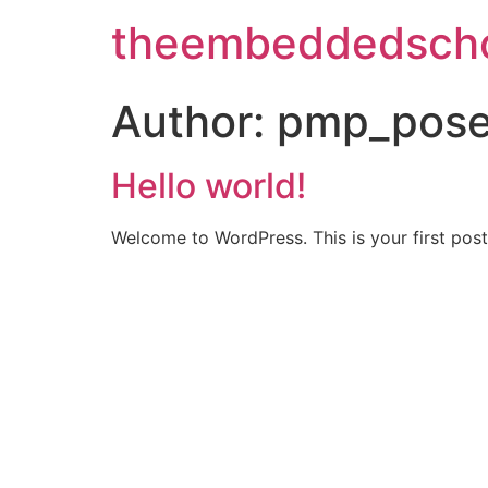
theembeddedscho
Author:
pmp_pose
Hello world!
Welcome to WordPress. This is your first post. 