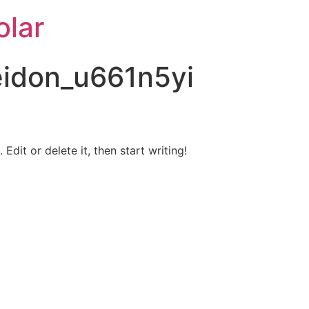
lar
idon_u661n5yi
Edit or delete it, then start writing!